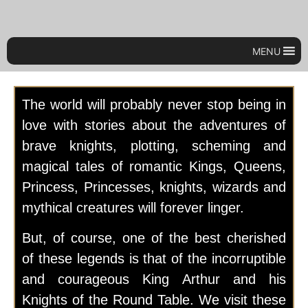
MENU
The world will probably never stop being in
love with stories about the adventures of
brave knights, plotting, scheming and
magical tales of romantic Kings, Queens,
Princess, Princesses, knights, wizards and
mythical creatures will forever linger.
But, of course, one of the best cherished
of these legends is that of the incorruptible
and courageous King Arthur and his
Knights of the Round Table. We visit these