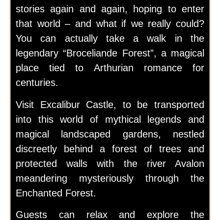
stories again and again, hoping to enter
that world – and what if we really could?
You can actually take a walk in the
legendary “Broceliande Forest”, a magical
place tied to Arthurian romance for
centuries.
Visit Excalibur Castle, to be transported
into this world of mythical legends and
magical landscaped gardens, nestled
discreetly behind a forest of trees and
protected walls with the river Avalon
meandering mysteriously through the
Enchanted Forest.
Guests can relax and explore the