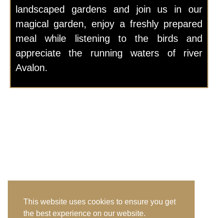
landscaped gardens and join us in our
magical garden, enjoy a freshly prepared
meal while listening to the birds and
appreciate the running waters of river
Avalon.
This website uses cookies to ensure you get
the best experience on our website.